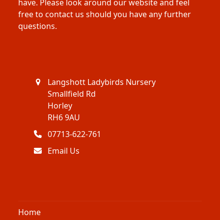
have. Please look around our website and feel
free to contact us should you have any further
questions.
Langshott Ladybirds Nursery
Smallfield Rd
Horley
RH6 9AU
07713-622-761
Email Us
Home