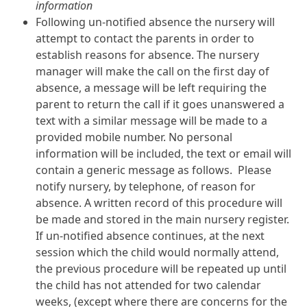
information
Following un-notified absence the nursery will
attempt to contact the parents in order to
establish reasons for absence. The nursery
manager will make the call on the first day of
absence, a message will be left requiring the
parent to return the call if it goes unanswered a
text with a similar message will be made to a
provided mobile number. No personal
information will be included, the text or email will
contain a generic message as follows. Please
notify nursery, by telephone, of reason for
absence. A written record of this procedure will
be made and stored in the main nursery register.
If un-notified absence continues, at the next
session which the child would normally attend,
the previous procedure will be repeated up until
the child has not attended for two calendar
weeks, (except where there are concerns for the