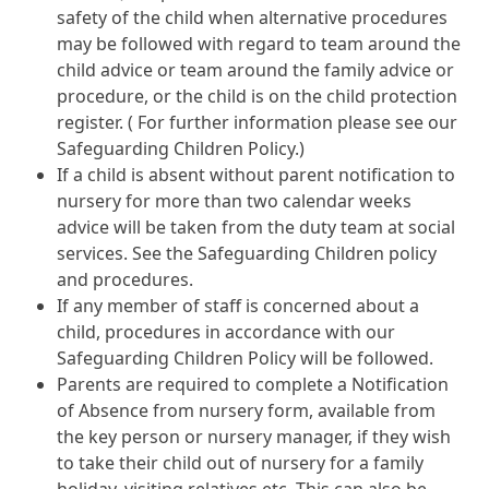
safety of the child when alternative procedures
may be followed with regard to team around the
child advice or team around the family advice or
procedure, or the child is on the child protection
register. ( For further information please see our
Safeguarding Children Policy.)
If a child is absent without parent notification to
nursery for more than two calendar weeks
advice will be taken from the duty team at social
services. See the Safeguarding Children policy
and procedures.
If any member of staff is concerned about a
child, procedures in accordance with our
Safeguarding Children Policy will be followed.
Parents are required to complete a Notification
of Absence from nursery form, available from
the key person or nursery manager, if they wish
to take their child out of nursery for a family
holiday, visiting relatives etc. This can also be