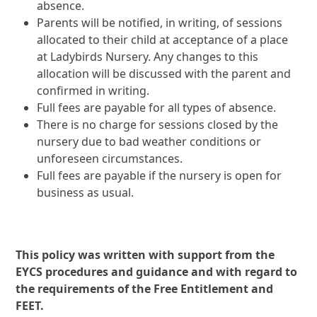
absence.
Parents will be notified, in writing, of sessions
allocated to their child at acceptance of a place
at Ladybirds Nursery. Any changes to this
allocation will be discussed with the parent and
confirmed in writing.
Full fees are payable for all types of absence.
There is no charge for sessions closed by the
nursery due to bad weather conditions or
unforeseen circumstances.
Full fees are payable if the nursery is open for
business as usual.
This policy was written with support from the
EYCS procedures and guidance and with regard to
the requirements of the Free Entitlement and
FEET.