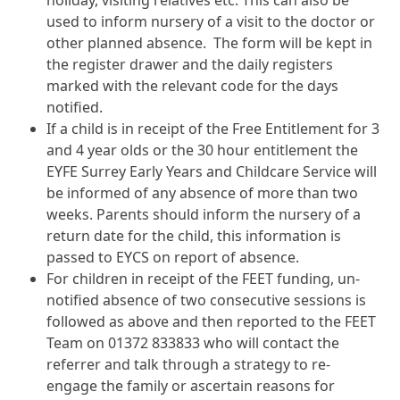
used to inform nursery of a visit to the doctor or
other planned absence. The form will be kept in
the register drawer and the daily registers
marked with the relevant code for the days
notified.
If a child is in receipt of the Free Entitlement for 3
and 4 year olds or the 30 hour entitlement the
EYFE Surrey Early Years and Childcare Service will
be informed of any absence of more than two
weeks. Parents should inform the nursery of a
return date for the child, this information is
passed to EYCS on report of absence.
For children in receipt of the FEET funding, un-
notified absence of two consecutive sessions is
followed as above and then reported to the FEET
Team on 01372 833833 who will contact the
referrer and talk through a strategy to re-
engage the family or ascertain reasons for