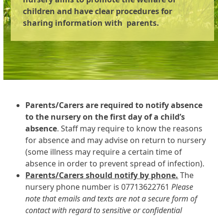
children and have clear procedures for
sharing information with parents.
Parents/Carers are required to notify absence
to the nursery on the first day of a child’s
absence
. Staff may require to know the reasons
for absence and may advise on return to nursery
(some illness may require a certain time of
absence in order to prevent spread of infection).
Parents/Carers should notify by phone.
The
nursery phone number is 07713622761
Please
note that emails and texts are not a secure form of
contact with regard to sensitive or confidential