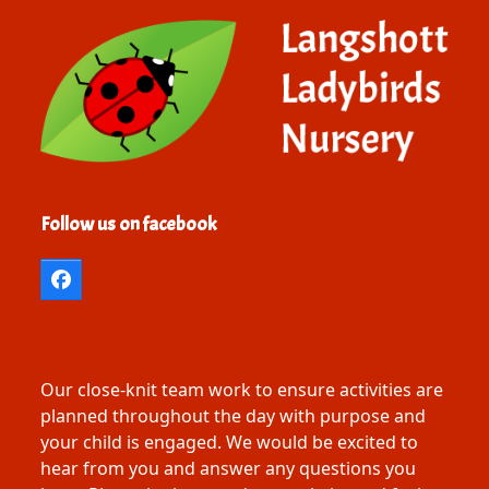
Follow us on facebook
Facebook
Our close-knit team work to ensure activities are
planned throughout the day with purpose and
your child is engaged. We would be excited to
hear from you and answer any questions you