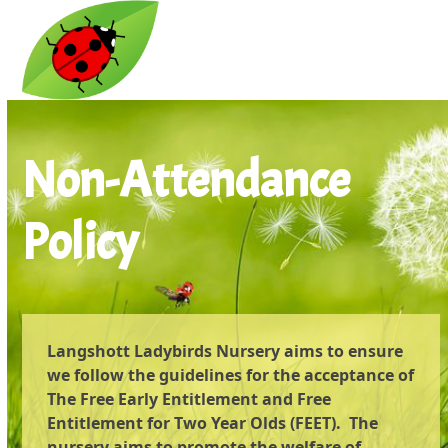
Open
Close
Skip
to
mobile
mobile
content
menu
menu
Non-Attendance
Policy
Langshott Ladybirds Nursery aims to ensure
we follow the guidelines for the acceptance of
The Free Early Entitlement and Free
Entitlement for Two Year Olds (FEET). The
nursery aims to promote the welfare of