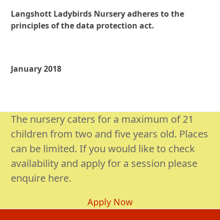
Langshott Ladybirds Nursery adheres to the
principles of the data protection act.
January 2018
The nursery caters for a maximum of 21
children from two and five years old. Places
can be limited. If you would like to check
availability and apply for a session please
enquire here.
Apply Now